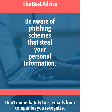
The Best Advice
Be aware of
phishing
schemes
that steal
your
personal
information.
Don't immediately trust emails from
companies you recognize.