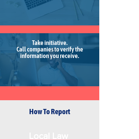
Take initiative.
Call companies to verify the
information you receive.
How To Report
Local Law