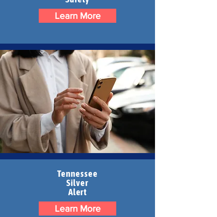
Learn More
Tennessee
Silver
Alert
Learn More