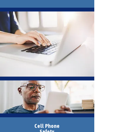
Cell Phone
Safety