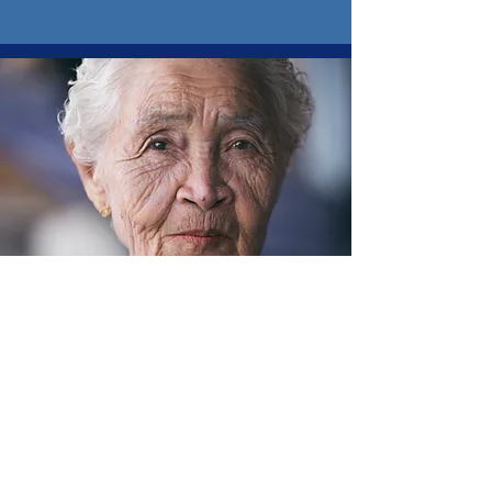
E-mail
Safety
Learn More