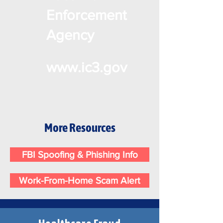
Enforcement
Agency
www.ic3.gov
More Resources
FBI Spoofing & Phishing Info
Work-From-Home Scam Alert