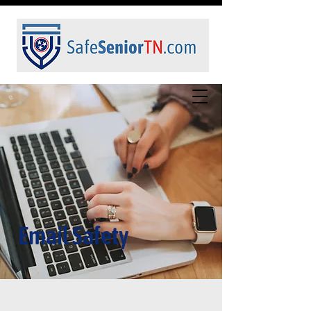
Email Safety