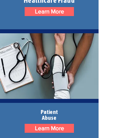
Healthcare Fraud
Learn More
Patient
Abuse
Learn More